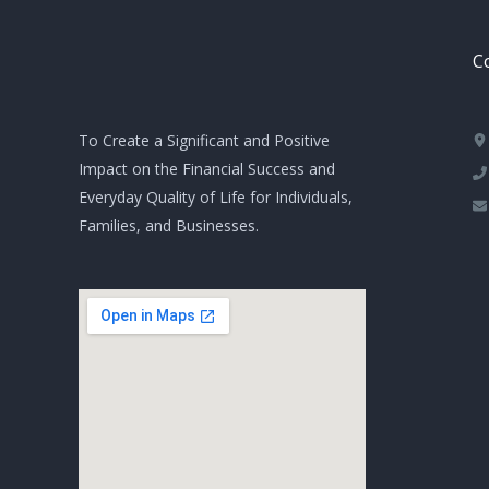
Co
To Create a Significant and Positive
Impact on the Financial Success and
Everyday Quality of Life for Individuals,
Families, and Businesses.