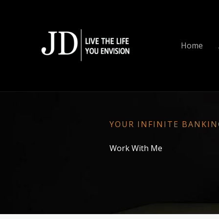
Skip
to
content
Home
YOUR INFINITE BANKI
Work With Me