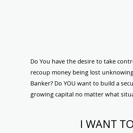
Do You have the desire to take contr
recoup money being lost unknowingl
Banker? Do YOU want to build a secur
growing capital no matter what situ
I WANT T