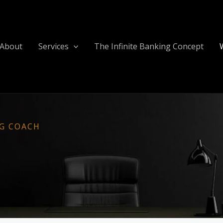
About
Services
The Infinite Banking Concept
NG COACH