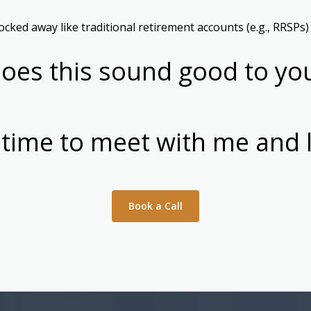
cked away like traditional retirement accounts (e.g., RRSPs)
oes this sound good to yo
 time to meet with me and 
Book a Call