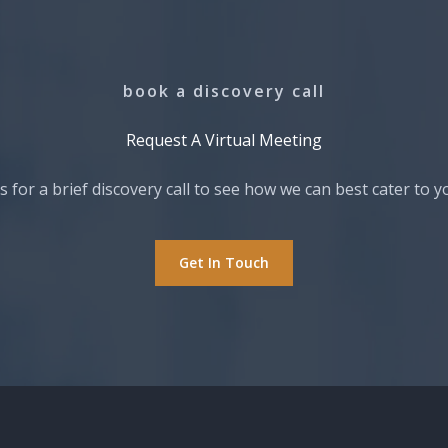
book a discovery call
Request A Virtual Meeting​
s for a brief discovery call to see how we can best cater to y
Get In Touch