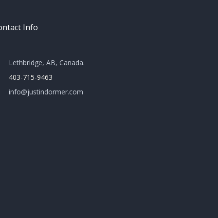
ntact Info
Lethbridge, AB, Canada​.
403-715-9463
info@justindormer.com