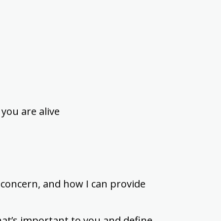
you are alive
 concern, and how I can provide
hat’s important to you and define