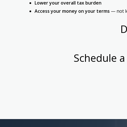
Lower your overall tax burden
Access your money on your terms
— not lo
D
Schedule a