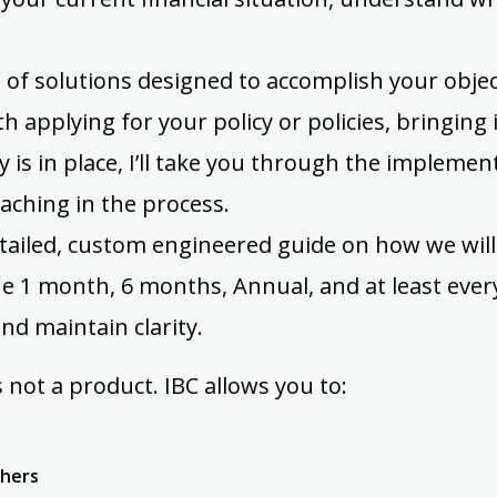
 of solutions designed to accomplish your object
th applying for your policy or policies, bringing 
y is in place, I’ll take you through the implemen
oaching in the process.
etailed, custom engineered guide on how we will
e 1 month, 6 months, Annual, and at least ever
nd maintain clarity.
 not a product. IBC allows you to:
thers